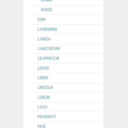
VENGA
XCEED
KGM
LANDWIND
LANCIA
LAND ROVER
LEAPMOTOR
LEXUS
LIGIER
LINCOLN
LUBLIN
LADA
MASERATI
MAZ