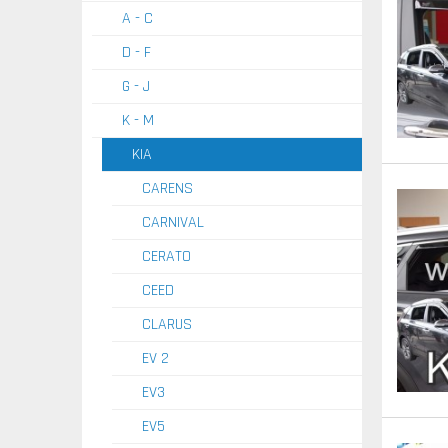
A - C
D - F
G - J
K - M
KIA
CARENS
CARNIVAL
CERATO
CEED
CLARUS
EV 2
EV3
EV5