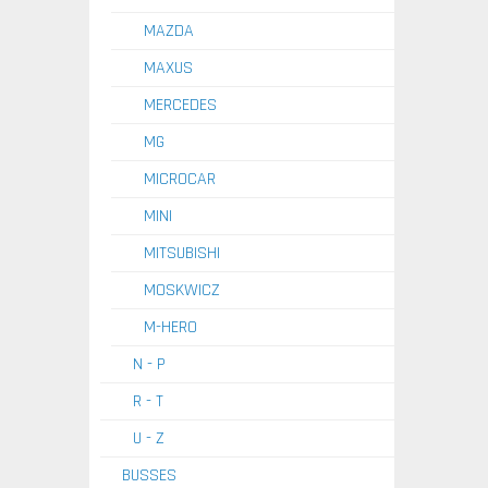
MAZDA
MAXUS
MERCEDES
MG
MICROCAR
MINI
MITSUBISHI
MOSKWICZ
M-HERO
N - P
R - T
U - Z
BUSSES