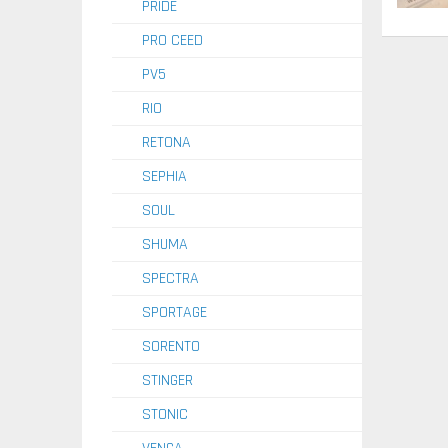
PRIDE
PRO CEED
PV5
RIO
RETONA
SEPHIA
SOUL
SHUMA
SPECTRA
SPORTAGE
SORENTO
STINGER
STONIC