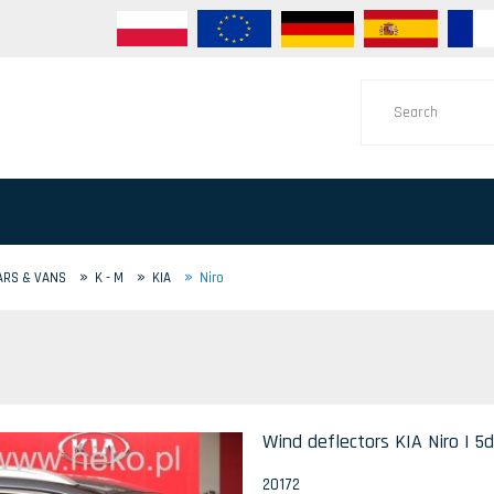
»
»
»
ARS & VANS
K - M
KIA
Niro
Wind deflectors KIA Niro I 5d
20172