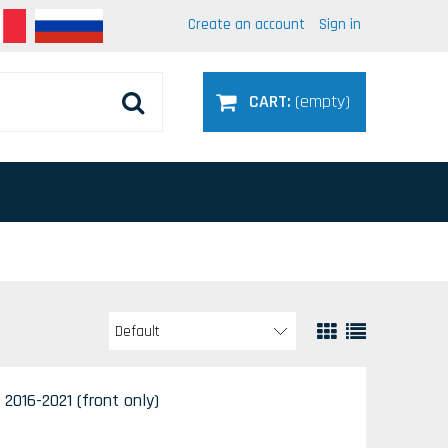
Create an account
Sign in
CART:
(empty)
 2016-2021 (front only)