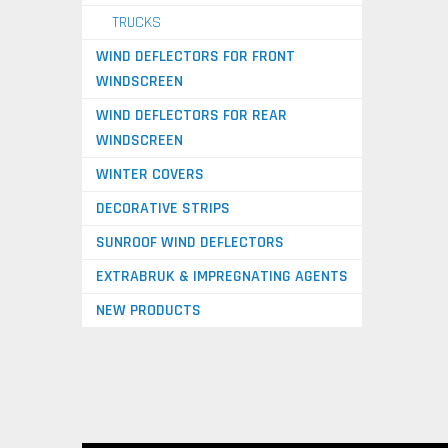
TRUCKS
WIND DEFLECTORS FOR FRONT
WINDSCREEN
WIND DEFLECTORS FOR REAR
WINDSCREEN
WINTER COVERS
DECORATIVE STRIPS
SUNROOF WIND DEFLECTORS
EXTRABRUK & IMPREGNATING AGENTS
NEW PRODUCTS