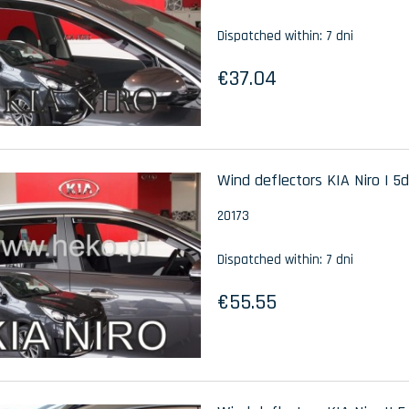
Dispatched within:
7 dni
€37.04
Wind deflectors KIA Niro I 5d
20173
Dispatched within:
7 dni
€55.55