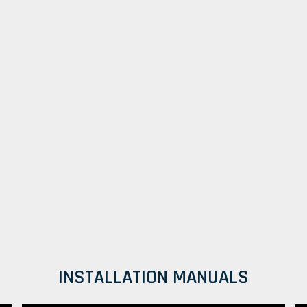
INSTALLATION MANUALS