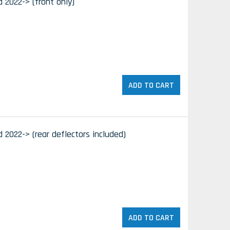
d 2022-> (front only)
ADD TO CART
d 2022-> (rear deflectors included)
ADD TO CART