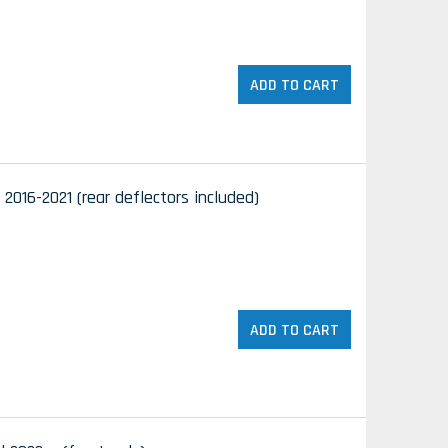
ADD TO CART
 2016-2021 (rear deflectors included)
ADD TO CART