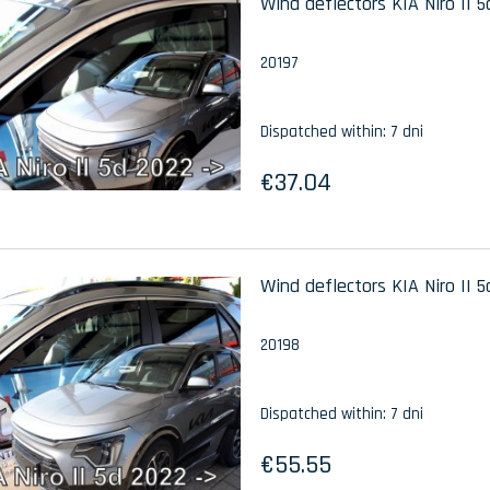
Wind deflectors KIA Niro II 5
20197
Dispatched within:
7 dni
€37.04
Wind deflectors KIA Niro II 5
20198
Dispatched within:
7 dni
€55.55