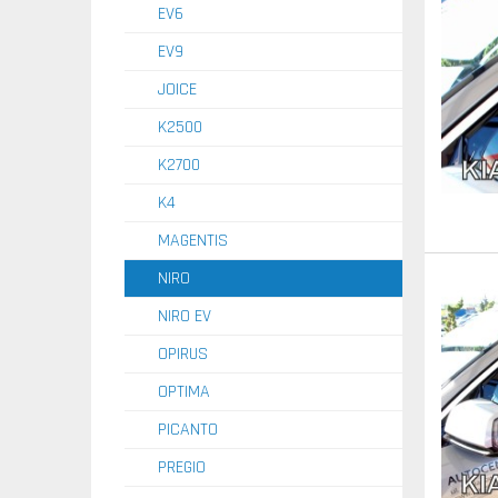
EV6
EV9
JOICE
K2500
K2700
K4
MAGENTIS
NIRO
NIRO EV
OPIRUS
OPTIMA
PICANTO
PREGIO