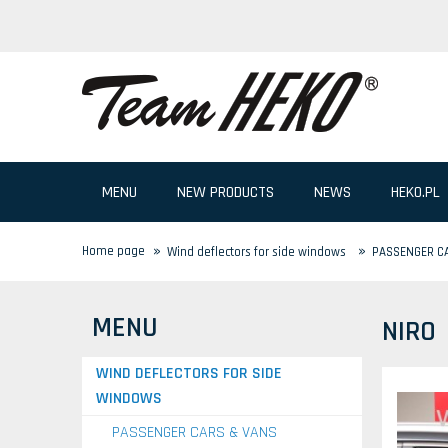
MENU
NEW PRODUCTS
NEWS
HEKO.PL
»
»
Home page
Wind deflectors for side windows
PASSENGER C
MENU
NIRO
WIND DEFLECTORS FOR SIDE
WINDOWS
PASSENGER CARS & VANS