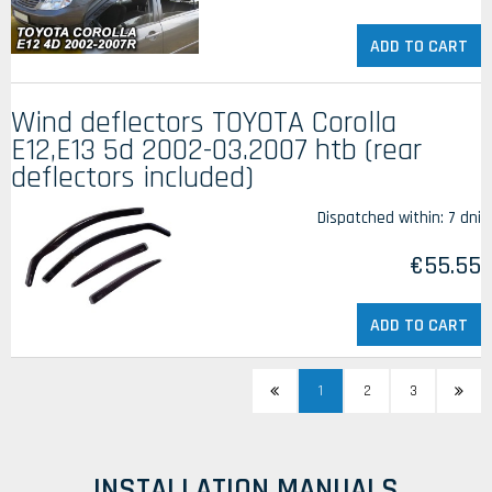
ADD TO CART
Wind deflectors TOYOTA Corolla
E12,E13 5d 2002-03.2007 htb (rear
deflectors included)
Dispatched within:
7 dni
€55.55
ADD TO CART
1
2
3
INSTALLATION MANUALS