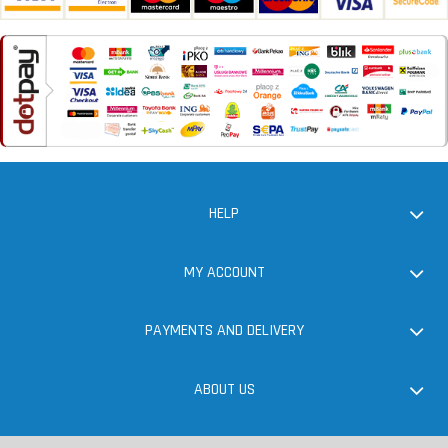
HELP
MY ACCOUNT
PAYMENTS AND DELIVERY
ABOUT US