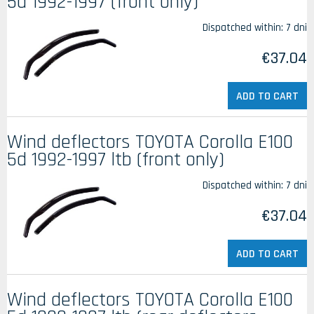
5d 1992-1997 (front only)
Dispatched within:
7 dni
€37.04
ADD TO CART
Wind deflectors TOYOTA Corolla E100
5d 1992-1997 ltb (front only)
Dispatched within:
7 dni
€37.04
ADD TO CART
Wind deflectors TOYOTA Corolla E100