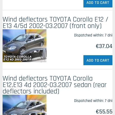
ADD TO CART
Wind deflectors TOYOTA Corolla E12 /
E13 4/5d 2002-03.2007 (front only)
Dispatched within:
7 dni
€37.04
ADD TO CART
Wind deflectors TOYOTA Corolla
E12,E13 4d 2002-03.2007 sedan (rear
deflectors included)
Dispatched within:
7 dni
€55.55