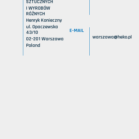
SZTUCZNYCH
I WYROBÓW
RÓŻNYCH
Henryk Konieczny
ul. Opaczewska
E-MAIL
43/10
warszawa@heko.pl
02-201 Warszawa
Poland