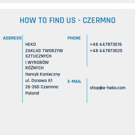
HOW TO FIND US - CZERMNO
ADDRESS
PHONE
HEKO
+48 447873016
ZAKŁAD TWORZYW
+48 447873025
SZTUCZNYCH
I WYROBÓW
RÓŻNYCH
Henryk Konieczny
ul. Osnowa 61
E-MAIL
26-260 Czermno
shop@e-heko.com
Poland