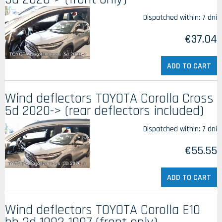
Dispatched within:
7 dni
€37.04
ADD TO CART
Wind deflectors TOYOTA Corolla Cross
5d 2020-> (rear deflectors included)
Dispatched within:
7 dni
€55.55
ADD TO CART
Wind deflectors TOYOTA Corolla E10