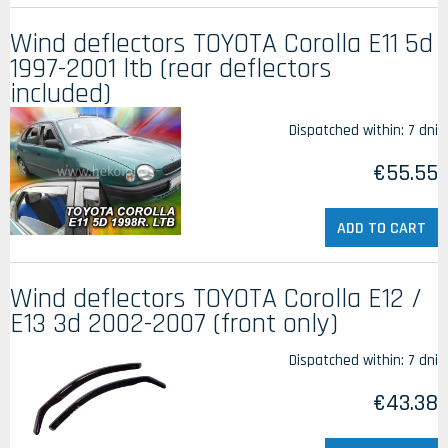
Wind deflectors TOYOTA Corolla E11 5d
1997-2001 ltb (rear deflectors
included)
Dispatched within:
7 dni
€55.55
ADD TO CART
Wind deflectors TOYOTA Corolla E12 /
E13 3d 2002-2007 (front only)
Dispatched within:
7 dni
€43.38