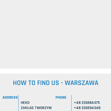
HOW TO FIND US - WARSZAWA
ADDRESS
PHONE
HEKO
+48 226584375
ZAKŁAD TWORZYW
+48 226594348