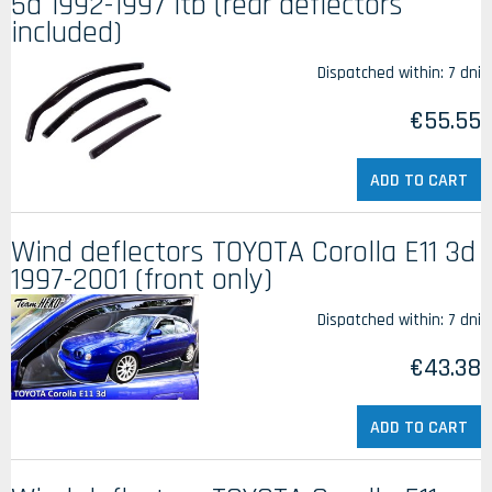
5d 1992-1997 ltb (rear deflectors
included)
Dispatched within:
7 dni
€55.55
ADD TO CART
Wind deflectors TOYOTA Corolla E11 3d
1997-2001 (front only)
Dispatched within:
7 dni
€43.38
ADD TO CART