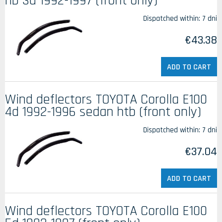
hb 3d 1992-1997 (front only)
Dispatched within:
7 dni
€43.38
ADD TO CART
Wind deflectors TOYOTA Corolla E100
4d 1992-1996 sedan htb (front only)
Dispatched within:
7 dni
€37.04
ADD TO CART
Wind deflectors TOYOTA Corolla E100