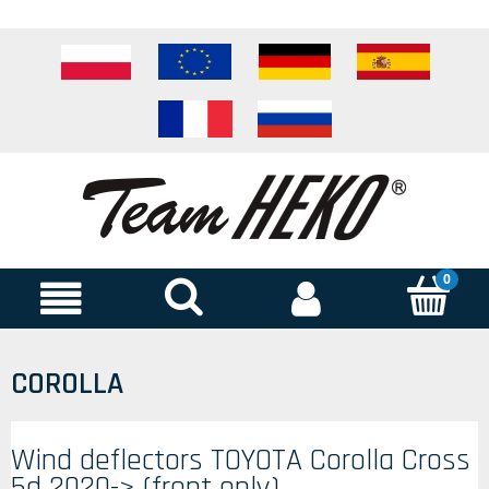
COROLLA
Wind deflectors TOYOTA Corolla Cross
5d 2020-> (front only)