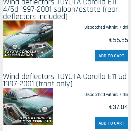
Wind deflectors TOYOTA Corolla E11
4/5d 1997-2001 saloon/estate (rear
deflectors included)
Dispatched within:
7 dni
€55.55
ADD TO CART
Wind deflectors TOYOTA Corolla E11 5d
1997-2001 (front only)
Dispatched within:
7 dni
€37.04
ADD TO CART