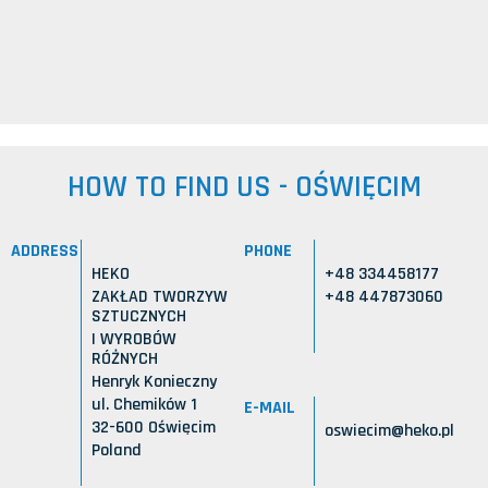
HOW TO FIND US - OŚWIĘCIM
ADDRESS
PHONE
HEKO
+48 334458177
ZAKŁAD TWORZYW
+48 447873060
SZTUCZNYCH
I WYROBÓW
RÓŻNYCH
Henryk Konieczny
ul. Chemików 1
E-MAIL
32-600 Oświęcim
oswiecim@heko.pl
Poland