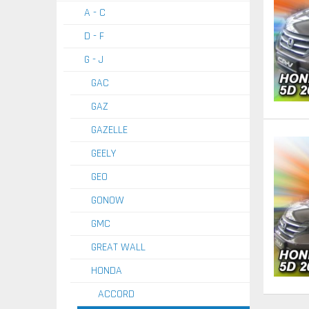
A - C
D - F
G - J
GAC
GAZ
GAZELLE
GEELY
GEO
GONOW
GMC
GREAT WALL
HONDA
ACCORD