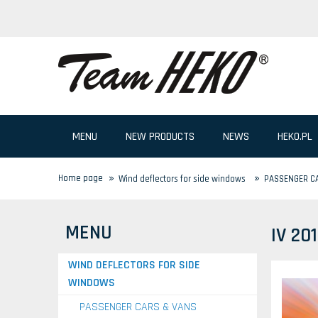
MENU
NEW PRODUCTS
NEWS
HEKO.PL
»
»
Home page
Wind deflectors for side windows
PASSENGER C
MENU
IV 20
WIND DEFLECTORS FOR SIDE
WINDOWS
PASSENGER CARS & VANS