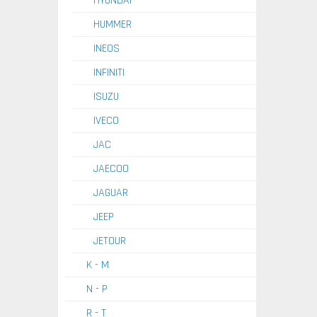
HYUNDAI
HUMMER
INEOS
INFINITI
ISUZU
IVECO
JAC
JAECOO
JAGUAR
JEEP
JETOUR
K - M
N - P
R - T