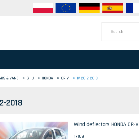
»
»
»
»
ARS & VANS
G - J
HONDA
CR-V
IV 2012-2018
12-2018
Wind deflectors HONDA CR-V I
17169