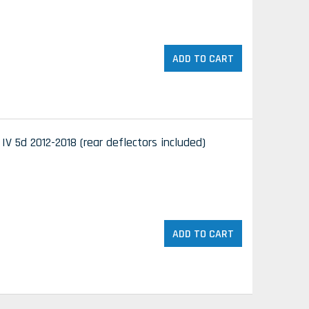
ADD TO CART
V 5d 2012-2018 (rear deflectors included)
ADD TO CART