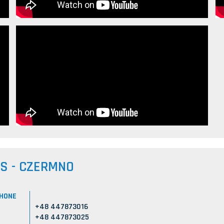
US - CZERMNO
HONE
+48 447873016
+48 447873025