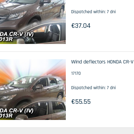
Dispatched within:
7 dni
€37.04
Wind deflectors HONDA CR-V I
17170
Dispatched within:
7 dni
€55.55