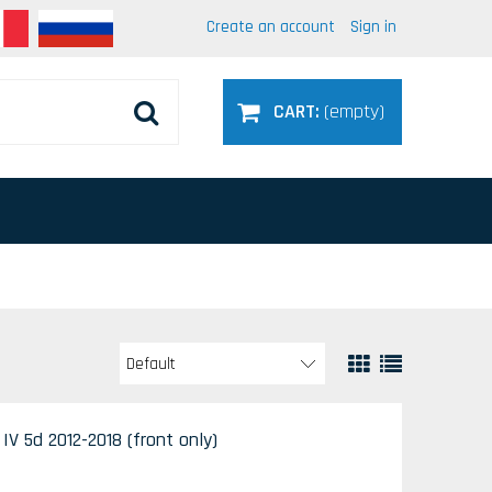
Create an account
Sign in
CART:
(empty)
V 5d 2012-2018 (front only)