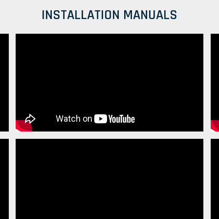
INSTALLATION MANUALS