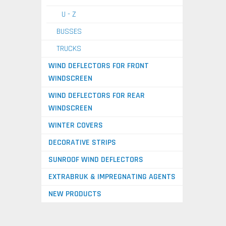
U - Z
BUSSES
TRUCKS
WIND DEFLECTORS FOR FRONT
WINDSCREEN
WIND DEFLECTORS FOR REAR
WINDSCREEN
WINTER COVERS
DECORATIVE STRIPS
SUNROOF WIND DEFLECTORS
EXTRABRUK & IMPREGNATING AGENTS
NEW PRODUCTS