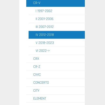
CR-V
I 1997-2002
II 2001-2006
III 2007-2012
IV 2012-2018
V 2018-2023
VI 2022->
CRX
CR-Z
CIVIC
CONCERTO
CITY
ELEMENT