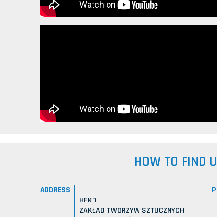
HOW TO FIND 
ADDRESS
P
HEKO
ZAKŁAD TWORZYW SZTUCZNYCH