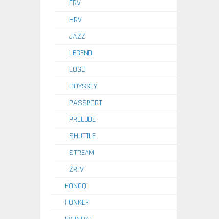
FRV
HRV
JAZZ
LEGEND
LOGO
ODYSSEY
PASSPORT
PRELUDE
SHUTTLE
STREAM
ZR-V
HONGQI
HONKER