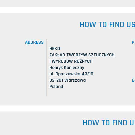
HOW TO FIND U
ADDRESS
P
HEKO
ZAKŁAD TWORZYW SZTUCZNYCH
I WYROBÓW RÓŻNYCH
Henryk Konieczny
ul. Opaczewska 43/10
E
02-201 Warszawa
Poland
HOW TO FIND U