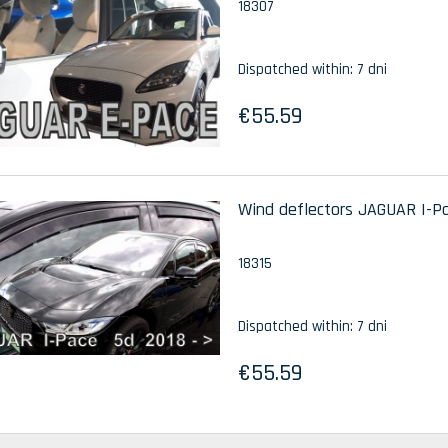
18307
Dispatched within:
7 dni
€55.59
Wind deflectors JAGUAR I-Pac
18315
Dispatched within:
7 dni
€55.59