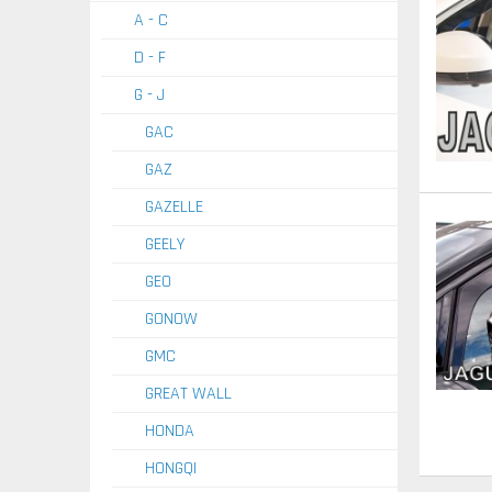
A - C
D - F
G - J
GAC
GAZ
GAZELLE
GEELY
GEO
GONOW
GMC
GREAT WALL
HONDA
HONGQI