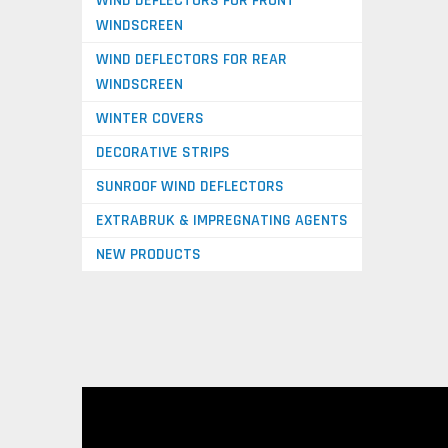
WIND DEFLECTORS FOR FRONT
WINDSCREEN
WIND DEFLECTORS FOR REAR
WINDSCREEN
WINTER COVERS
DECORATIVE STRIPS
SUNROOF WIND DEFLECTORS
EXTRABRUK & IMPREGNATING AGENTS
NEW PRODUCTS