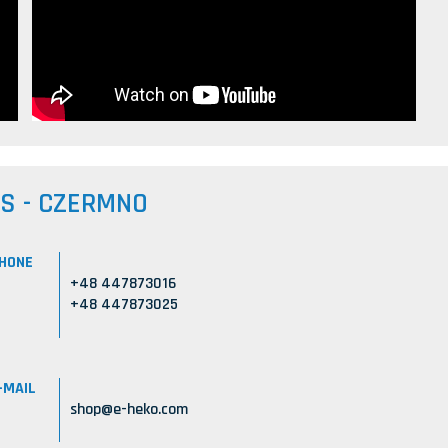
US - CZERMNO
HONE
+48 447873016
+48 447873025
-MAIL
shop@e-heko.com