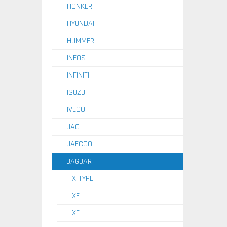
HONKER
HYUNDAI
HUMMER
INEOS
INFINITI
ISUZU
IVECO
JAC
JAECOO
JAGUAR
X-TYPE
XE
XF