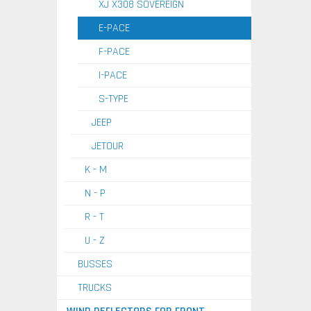
XJ X308 SOVEREIGN
E-PACE
F-PACE
I-PACE
S-TYPE
JEEP
JETOUR
K - M
N - P
R - T
U - Z
BUSSES
TRUCKS