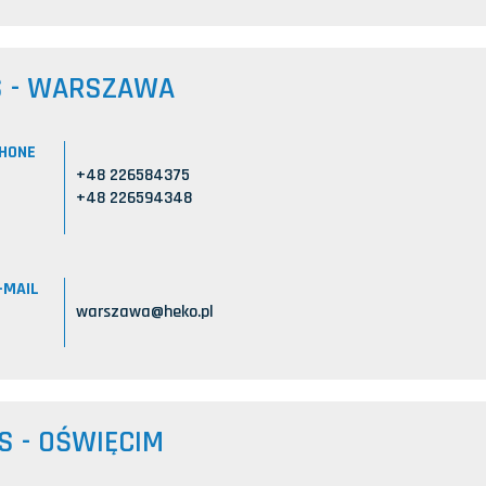
S - WARSZAWA
HONE
+48 226584375
+48 226594348
-MAIL
warszawa@heko.pl
S - OŚWIĘCIM