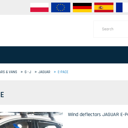
»
»
»
ARS & VANS
G - J
JAGUAR
E-PACE
CE
Wind deflectors JAGUAR E-Pa