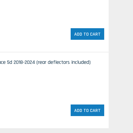
ADD TO CART
e 5d 2018-2024 (rear deflectors included)
ADD TO CART