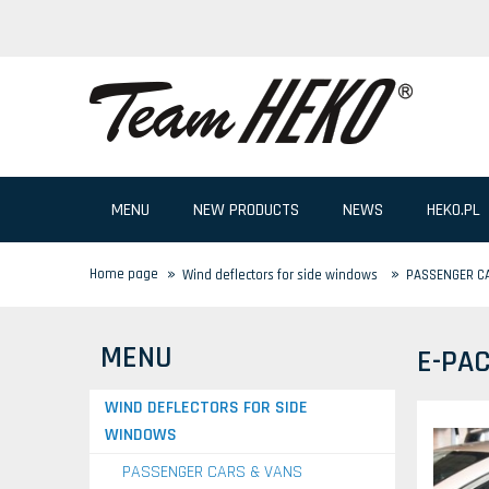
MENU
NEW PRODUCTS
NEWS
HEKO.PL
»
»
Home page
Wind deflectors for side windows
PASSENGER C
MENU
E-PA
WIND DEFLECTORS FOR SIDE
WINDOWS
PASSENGER CARS & VANS