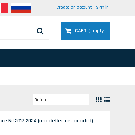
Create an account
Sign in
CART:
(empty)
ce 5d 2017-2024 (rear deflectors included)