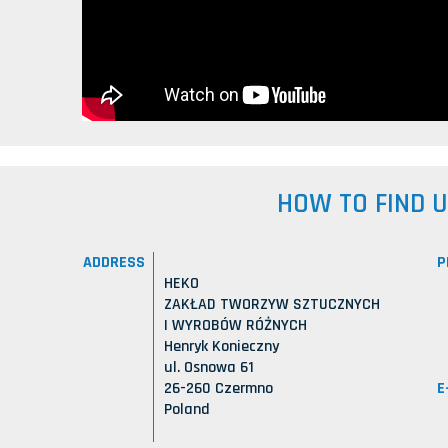
HOW TO FIND 
ADDRESS
P
HEKO
ZAKŁAD TWORZYW SZTUCZNYCH
I WYROBÓW RÓŻNYCH
Henryk Konieczny
ul. Osnowa 61
E
26-260 Czermno
Poland