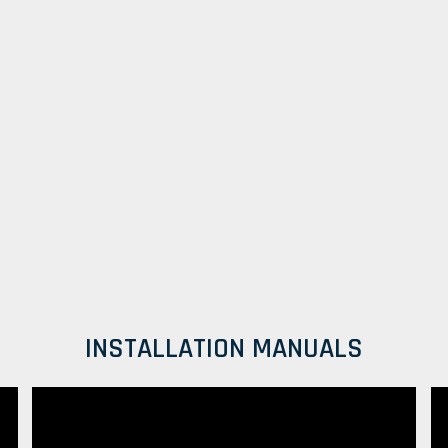
INSTALLATION MANUALS