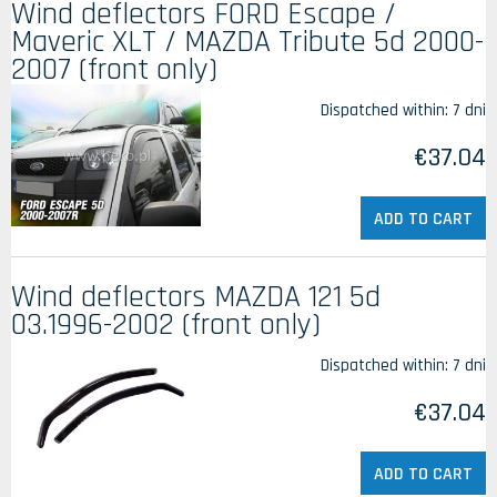
Wind deflectors FORD Escape /
Maveric XLT / MAZDA Tribute 5d 2000-
2007 (front only)
Dispatched within:
7 dni
€37.04
ADD TO CART
Wind deflectors MAZDA 121 5d
03.1996-2002 (front only)
Dispatched within:
7 dni
€37.04
ADD TO CART