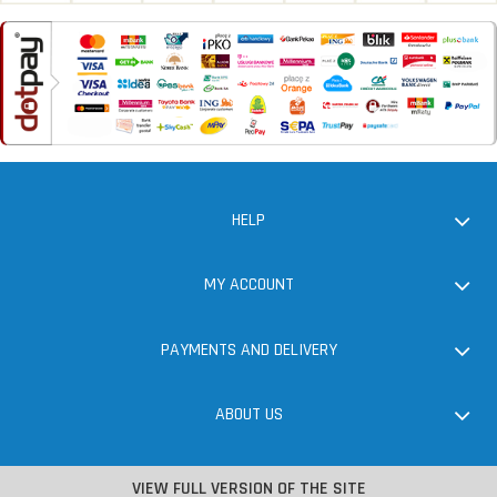
HELP
MY ACCOUNT
PAYMENTS AND DELIVERY
ABOUT US
VIEW FULL VERSION OF THE SITE