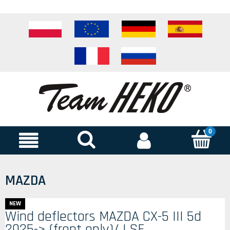
MAZDA
NEW
Wind deflectors MAZDA CX-5 III 5d
2025-> (front only)/ LSE