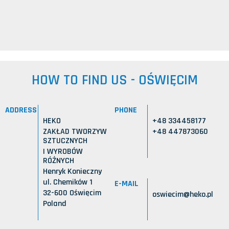
HOW TO FIND US - OŚWIĘCIM
ADDRESS
PHONE
HEKO
+48 334458177
ZAKŁAD TWORZYW
+48 447873060
SZTUCZNYCH
I WYROBÓW
RÓŻNYCH
Henryk Konieczny
ul. Chemików 1
E-MAIL
32-600 Oświęcim
oswiecim@heko.pl
Poland