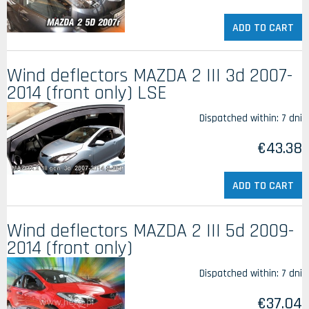
ADD TO CART
Wind deflectors MAZDA 2 III 3d 2007-
2014 (front only) LSE
Dispatched within:
7 dni
€43.38
ADD TO CART
Wind deflectors MAZDA 2 III 5d 2009-
2014 (front only)
Dispatched within:
7 dni
€37.04