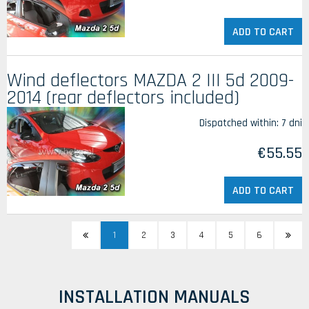
ADD TO CART
Wind deflectors MAZDA 2 III 5d 2009-
2014 (rear deflectors included)
Dispatched within:
7 dni
€55.55
ADD TO CART
1
2
3
4
5
6
INSTALLATION MANUALS