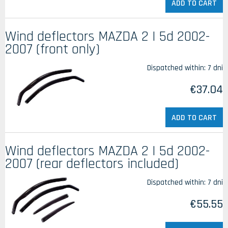
ADD TO CART
Wind deflectors MAZDA 2 I 5d 2002-
2007 (front only)
Dispatched within:
7 dni
€37.04
ADD TO CART
Wind deflectors MAZDA 2 I 5d 2002-
2007 (rear deflectors included)
Dispatched within:
7 dni
€55.55