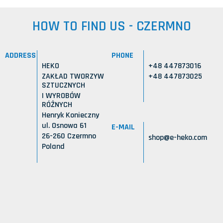
HOW TO FIND US - CZERMNO
ADDRESS
PHONE
HEKO
+48 447873016
ZAKŁAD TWORZYW
+48 447873025
SZTUCZNYCH
I WYROBÓW
RÓŻNYCH
Henryk Konieczny
ul. Osnowa 61
E-MAIL
26-260 Czermno
shop@e-heko.com
Poland