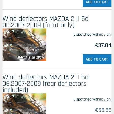
ADD TO CART
Wind deflectors MAZDA 2 II 5d
06.2007-2009 (front only)
Dispatched within:
7 dni
€37.04
ADD TO CART
Wind deflectors MAZDA 2 II 5d
06.2007-2009 (rear deflectors
included)
Dispatched within:
7 dni
€55.55