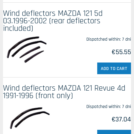
Wind deflectors MAZDA 121 5d
03.1996-2002 (rear deflectors
included)
Dispatched within:
7 dni
€55.55
ADD TO CART
Wind deflectors MAZDA 121 Revue 4d
1991-1996 (front only)
Dispatched within:
7 dni
€37.04