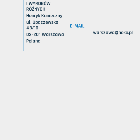
I WYROBÓW
RÓŻNYCH
Henryk Konieczny
ul. Opaczewska
E-MAIL
43/10
warszawa@heko.pl
02-201 Warszawa
Poland