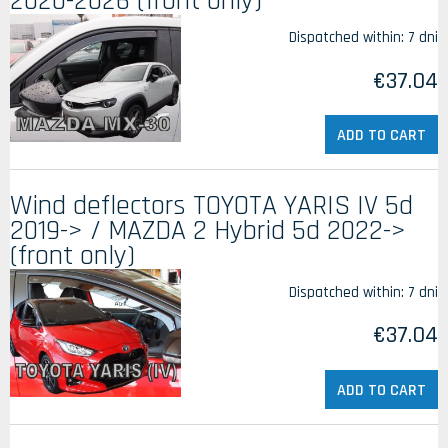
2020-2026 (front only)
Dispatched within:
7 dni
€37.04
ADD TO CART
Wind deflectors TOYOTA YARIS IV 5d
2019-> / MAZDA 2 Hybrid 5d 2022->
(front only)
Dispatched within:
7 dni
€37.04
ADD TO CART