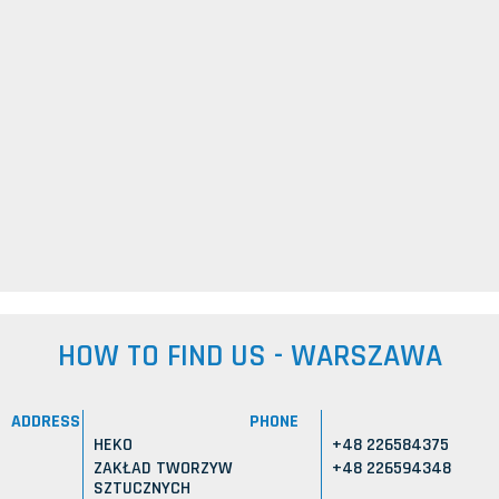
HOW TO FIND US - WARSZAWA
ADDRESS
PHONE
HEKO
+48 226584375
ZAKŁAD TWORZYW
+48 226594348
SZTUCZNYCH