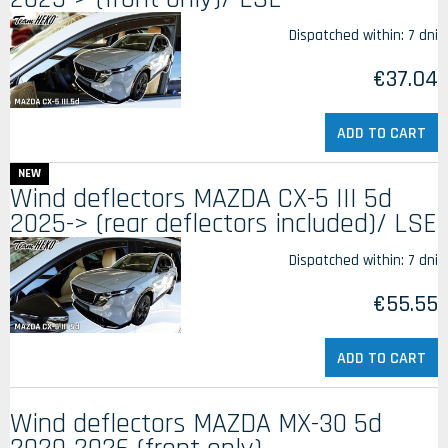
Dispatched within:
7 dni
€37.04
ADD TO CART
NEW
Wind deflectors MAZDA CX-5 III 5d
2025-> (rear deflectors included)/ LSE
Dispatched within:
7 dni
€55.55
ADD TO CART
Wind deflectors MAZDA MX-30 5d